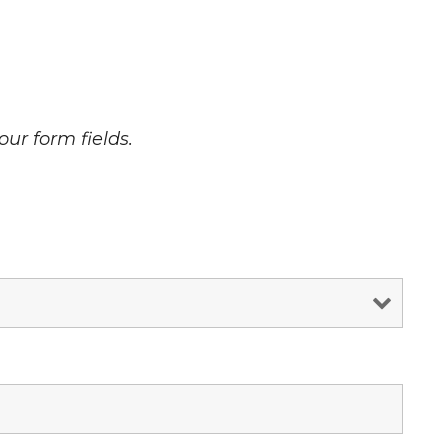
our form fields.