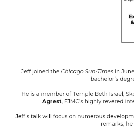
Jeff joined the
Chicago Sun-Times
in June
bachelor’s degre
He is a member of Temple Beth Israel, Skok
Agrest
, FJMC’s highly revered in
Jeff’s talk will focus on numerous developm
remarks, he 