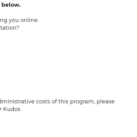
 below.
ing you online.
tation?
ministrative costs of this program, please
r Kudos.