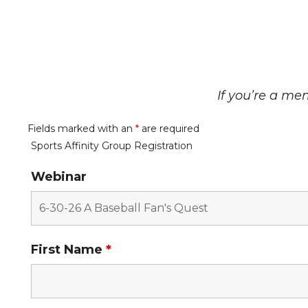
If you’re a mem
Fields marked with an
*
are required
Sports Affinity Group Registration
Webinar
First Name
*