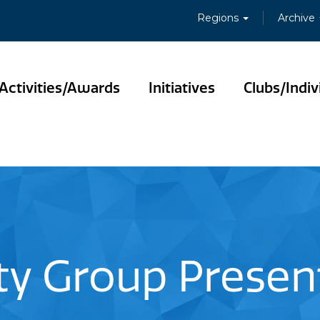
Regions
Archive
Activities/Awards
Initiatives
Clubs/Indiv
ity Group Present