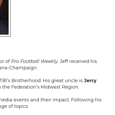
or of
Pro Football Weekly
. Jeff received his
Urbana-Champaign.
TBI’s Brotherhood. His great uncle is
Jerry
in the Federation’s Midwest Region.
media events and their impact. Following his
ge of topics.