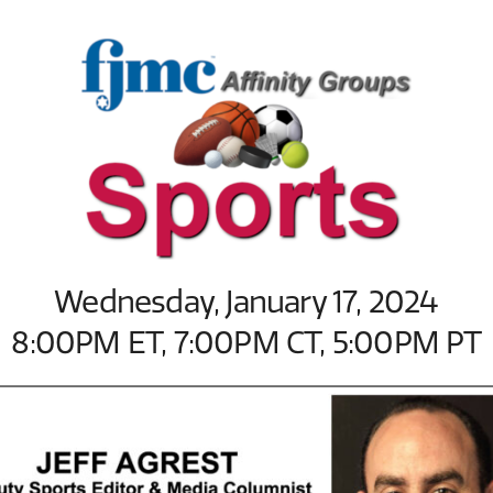
Wednesday, January 17, 2024
8:00PM ET, 7:00PM CT, 5:00PM PT