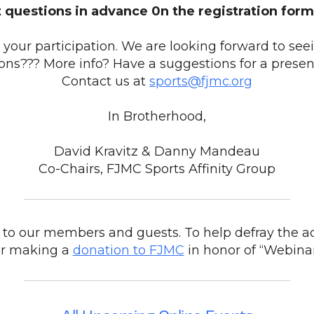
 questions in advance 0n the registration form
your participation. We are looking forward to see
ons??? More info? Have a suggestions for a presen
Contact us at
sports@fjmc.org
In Brotherhood,
David Kravitz & Danny Mandeau
Co-Chairs, FJMC Sports Affinity Group
to our members and guests. To help defray the ad
er making a
donation to FJMC
in honor of “Webina