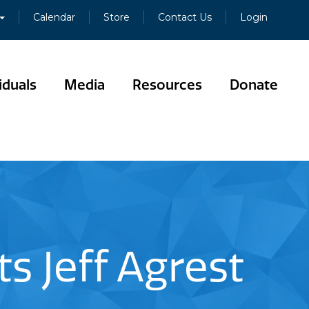
Calendar
Store
Contact Us
Login
iduals
Media
Resources
Donate
s Jeff Agrest