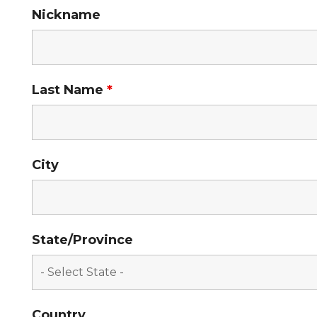
Nickname
Last Name
*
City
State/Province
Country