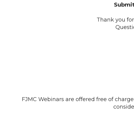
Submit
Thank you for 
Questi
FJMC Webinars are offered free of charge 
consid