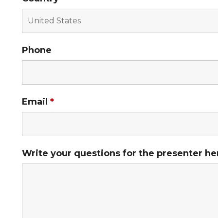
Phone
Email
*
Write your questions for the presenter he