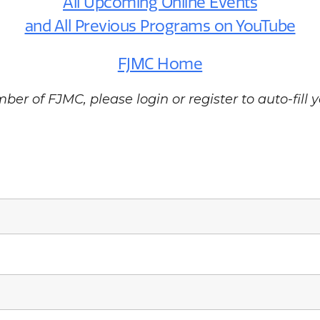
All Upcoming Online Events
and All Previous Programs on YouTube
FJMC Home
ber of FJMC, please login or register to auto-fill y