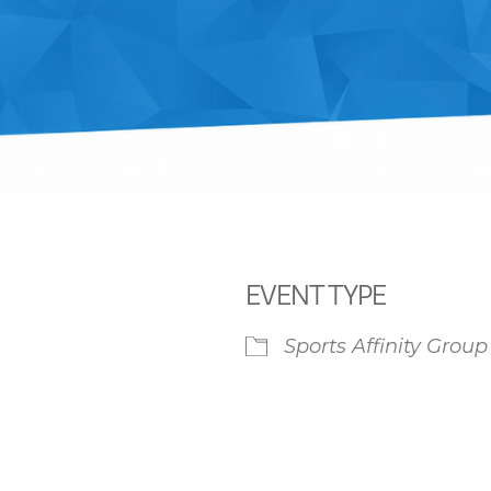
EVENT TYPE
Sports Affinity Group
iCalendar
Office 365