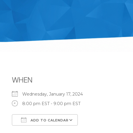
WHEN
Wednesday, January 17, 2024
8:00 pm EST - 9:00 pm EST
ADD TO CALENDAR
Download ICS
Google Calendar