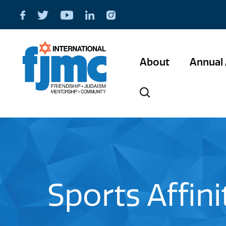
About
Annual 
Sports Affin