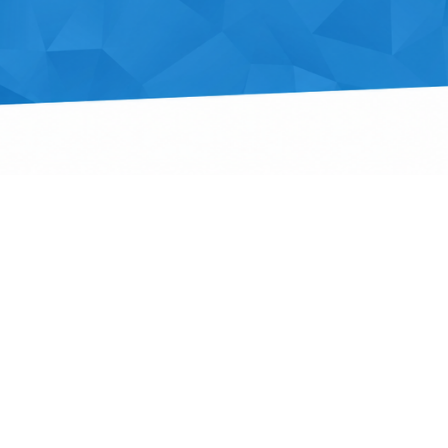
Outlook Live