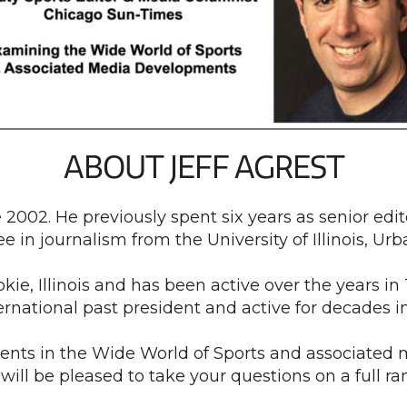
ABOUT JEFF AGREST
 2002. He previously spent six years as senior edit
e in journalism from the University of Illinois, 
ie, Illinois and has been active over the years in 
ternational past president and active for decades 
ents in the Wide World of Sports and associated 
will be pleased to take your questions on a full ran