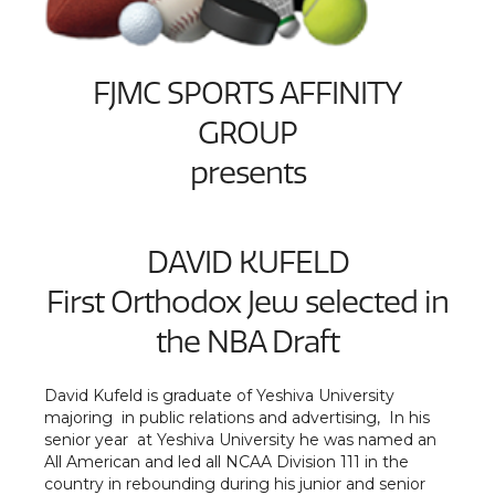
FJMC SPORTS AFFINITY
GROUP
presents
DAVID KUFELD
First Orthodox Jew selected in
the NBA Draft
David Kufeld is graduate of Yeshiva University
majoring in public relations and advertising, In his
senior year at Yeshiva University he was named an
All American and led all NCAA Division 111 in the
country in rebounding during his junior and senior