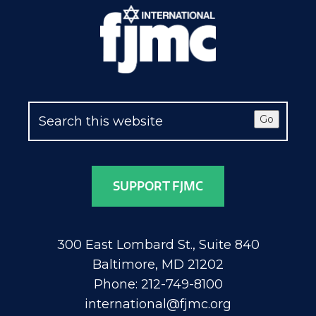
Go
SUPPORT FJMC
300 East Lombard St., Suite 840
Baltimore, MD 21202
Phone: 212-749-8100
international@fjmc.org