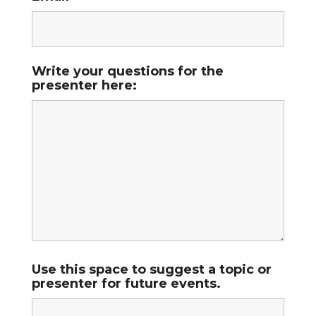
Write your questions for the
presenter here:
Use this space to suggest a topic or
presenter for future events.