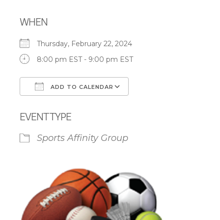
WHEN
Thursday, February 22, 2024
8:00 pm EST - 9:00 pm EST
ADD TO CALENDAR
Download ICS
Google Calendar
EVENT TYPE
Sports Affinity Group