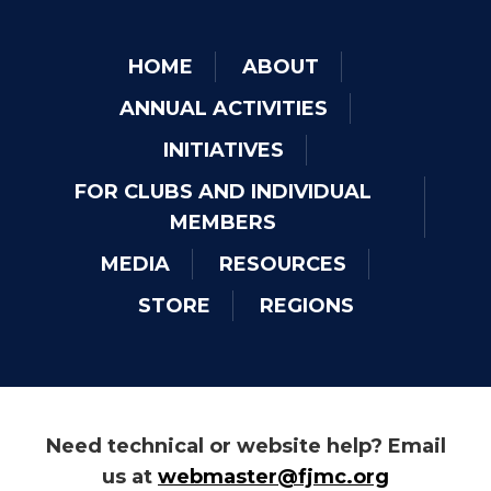
HOME
ABOUT
ANNUAL ACTIVITIES
INITIATIVES
FOR CLUBS AND INDIVIDUAL
MEMBERS
MEDIA
RESOURCES
STORE
REGIONS
Need technical or website help? Email
us at
webmaster@fjmc.org