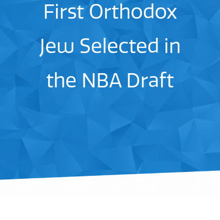
First Orthodox
Jew Selected in
the NBA Draft