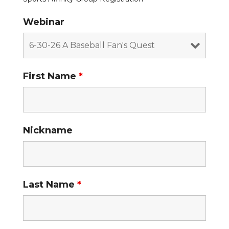
Webinar
First Name
*
Nickname
Last Name
*