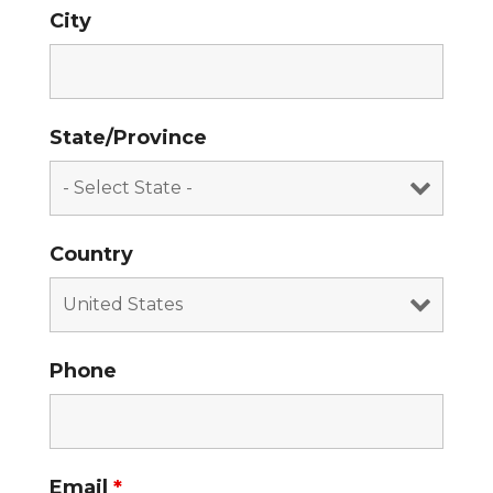
City
State/Province
Country
Phone
Email
*