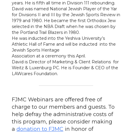
years. He is fifth all time in Division 111 rebounding.
David was named National Jewish Player of the Yar
for Divisions II and III by the Jewish Sports Review in
1979 and 1980. He became the first Orthodox Jew
selected in the NBA Draft when he was chosen by
the Portland Trail Blazers in 1980.
He was inducted into the Yeshiva University’s
Athletic Hall of Fame and will be inducted into the
Jewish Sports Heritage
Association at a ceremony this April.
David is Director of Marketing & Client Relations for
Weitz & Luxenburg PC. He is Founder & CEO of the
LAWcares Foundation.
FJMC Webinars are offered free of
charge to our members and guests. To
help defray the administrative costs of
this program, please consider making
a
donation to FJMC
in honor of