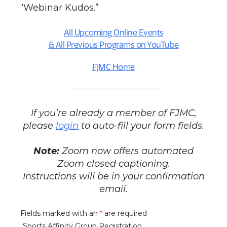
“Webinar Kudos.”
All Upcoming Online Events
& All Previous Programs on YouTube
FJMC Home
If you’re already a member of FJMC,
please
login
to auto-fill your form fields.
Note:
Zoom now offers automated
Zoom closed captioning.
Instructions will be in your confirmation
email.
Fields marked with an
*
are required
Sports Affinity Group Registration