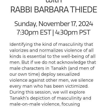
RABBI BARBARA THIEDE
Sunday, November 17, 2024
7:30pm EST | 4:30pm PST
Identifying the kind of masculinity that
valorizes and normalizes violence of all
kinds is essential to the well-being of all
men. But if we do not acknowledge that
male characters in Tanakh (and men of
our own time) deploy sexualized
violence against other men, we silence
every man who has been victimized.
During this session, we will explore
Tanakh’s depiction of masculinity and
male-on-male violence, focusing