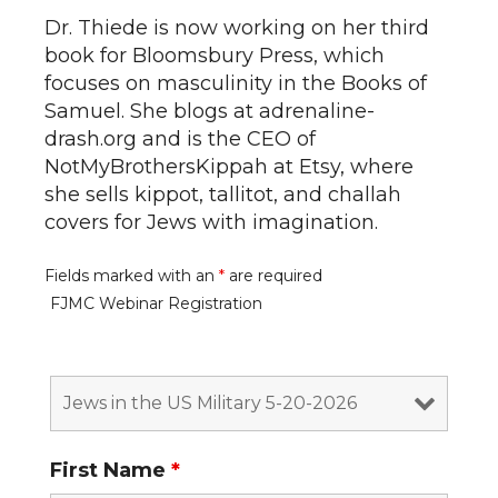
Dr. Thiede is now working on her third
book for Bloomsbury Press, which
focuses on masculinity in the Books of
Samuel. She blogs at adrenaline-
drash.org and is the CEO of
NotMyBrothersKippah at Etsy, where
she sells kippot, tallitot, and challah
covers for Jews with imagination.
Fields marked with an
*
are required
FJMC Webinar Registration
First Name
*