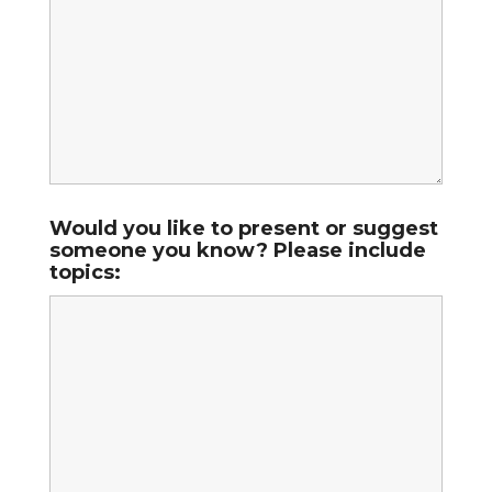
Would you like to present or suggest
someone you know? Please include
topics: