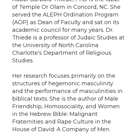
of Temple Or Olam in Concord, NC. She
served the ALEPH Ordination Program
(AOP) as Dean of Faculty and sat on its
academic council for many years. Dr.
Thiede is a professor of Judaic Studies at
the University of North Carolina
Charlotte’s Department of Religious
Studies.
Her research focuses primarily on the
structures of hegemonic masculinity
and the performance of masculinities in
biblical texts. She is the author of Male
Friendship, Homosociality, and Women
in the Hebrew Bible: Malignant
Fraternities and Rape Culture in the
House of David: A Company of Men.