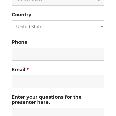
Country
Phone
Email
*
Enter your questions for the
presenter here.