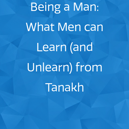
Being a Man:
What Men can
Learn (and
Unlearn) from
Tanakh