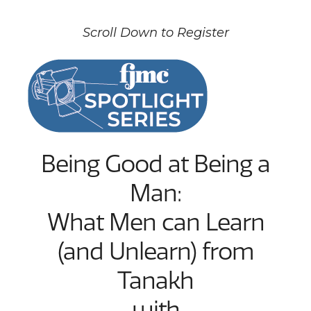
Scroll Down to Register
Being Good at Being a
Man:
What Men can Learn
(and Unlearn) from
Tanakh
with