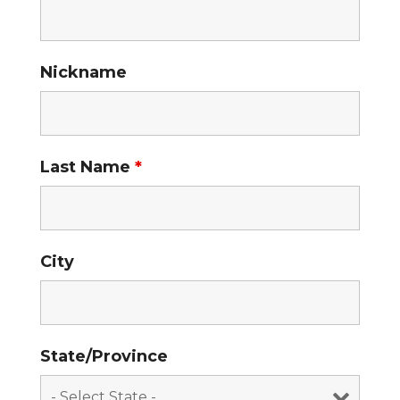
Nickname
Last Name
*
City
State/Province