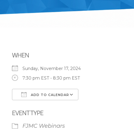
WHEN
Sunday, November 17, 2024
7:30 pm EST - 8:30 pm EST
ADD TO CALENDAR
Download ICS
Google Calendar
EVENT TYPE
FJMC Webinars