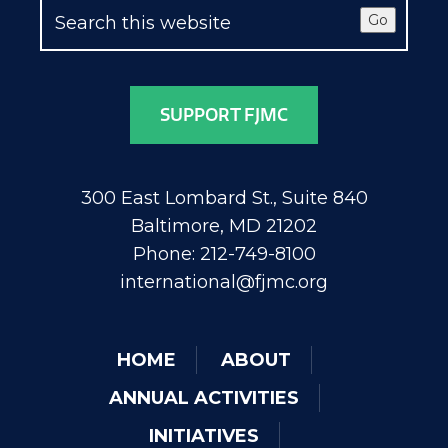
Go
SUPPORT FJMC
300 East Lombard St., Suite 840
Baltimore, MD 21202
Phone: 212-749-8100
international@fjmc.org
HOME
ABOUT
ANNUAL ACTIVITIES
INITIATIVES