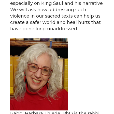
especially on King Saul and his narrative.
We will ask how addressing such
violence in our sacred texts can help us
create a safer world and heal hurts that
have gone long unaddressed.
Rabbi Barbara Thiede, PhD is the rabbi