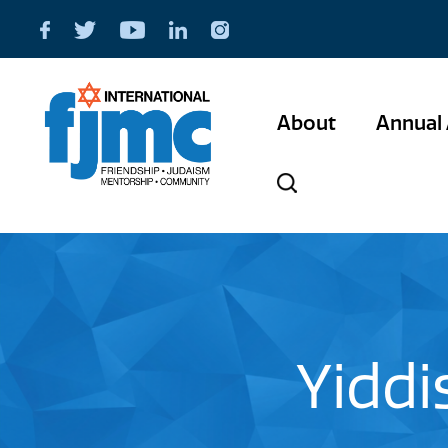
About
Annual 
Yiddi