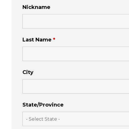
Nickname
Last Name
*
City
State/Province