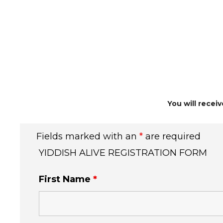
You will recei
Fields marked with an
*
are required
YIDDISH ALIVE REGISTRATION FORM
First Name
*