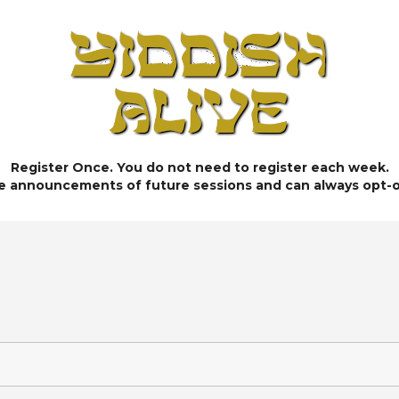
Register Once. You do not need to register each week.
ve announcements of future sessions and can always opt-o