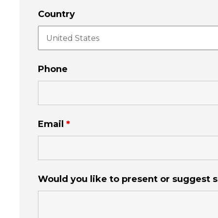
Country
Phone
Email
*
Would you like to present or suggest