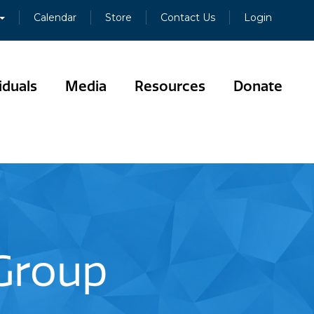
Calendar
Store
Contact Us
Login
iduals
Media
Resources
Donate
 Group