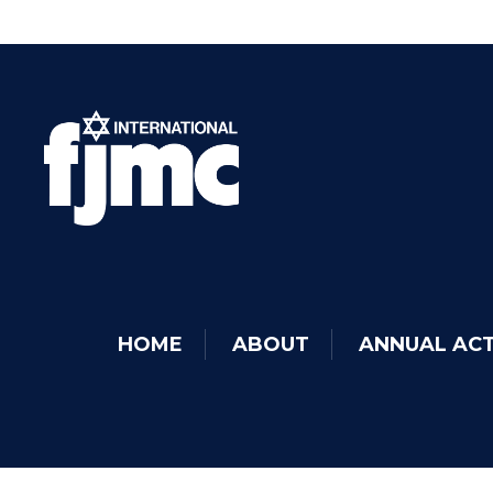
HOME
ABOUT
ANNUAL ACT