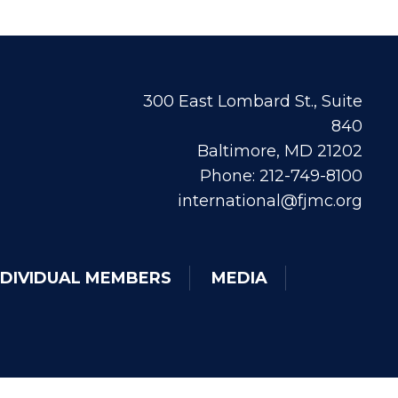
300 East Lombard St., Suite
840
Baltimore, MD 21202
Phone: 212-749-8100
international@fjmc.org
NDIVIDUAL MEMBERS
MEDIA