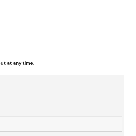
ut at any time.