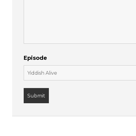
Episode