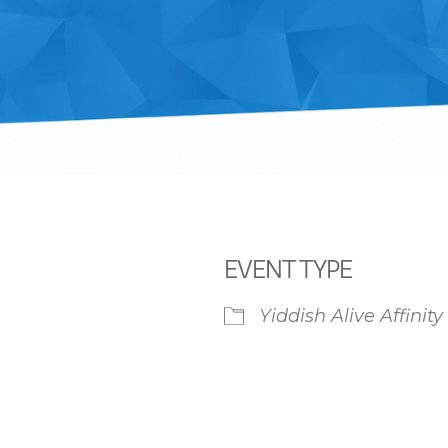
EVENT TYPE
Yiddish Alive Affinit
iCalendar
Office 365
Ou