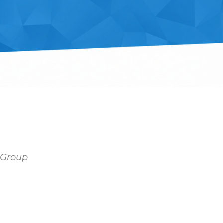
y Group
tlook Live