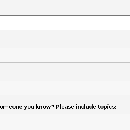
 someone you know? Please include topics: