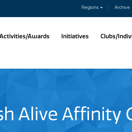
Regions
Archive
Activities/Awards
Initiatives
Clubs/Indiv
sh Alive Affinity