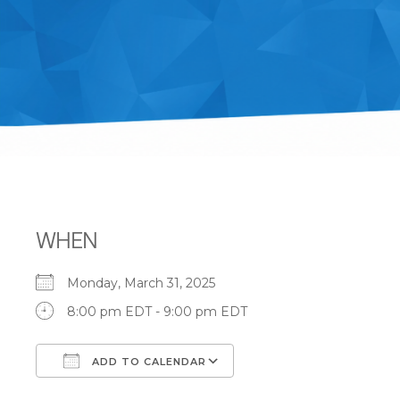
WHEN
Monday, March 31, 2025
8:00 pm EDT - 9:00 pm EDT
ADD TO CALENDAR
Download ICS
Google Calendar