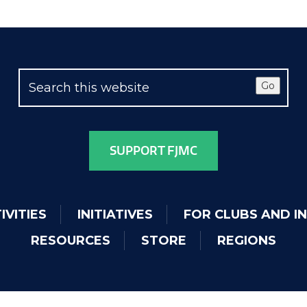
Go
SUPPORT FJMC
IVITIES
INITIATIVES
FOR CLUBS AND I
RESOURCES
STORE
REGIONS