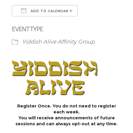
ADD TO CALENDAR
Download ICS
Google Calendar
EVENT TYPE
Yiddish Alive Affinity Group
Register Once. You do not need to register
each week.
You will receive announcements of future
sessions and can always opt-out at any time.