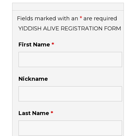
Fields marked with an
*
are required
YIDDISH ALIVE REGISTRATION FORM
First Name
*
Nickname
Last Name
*