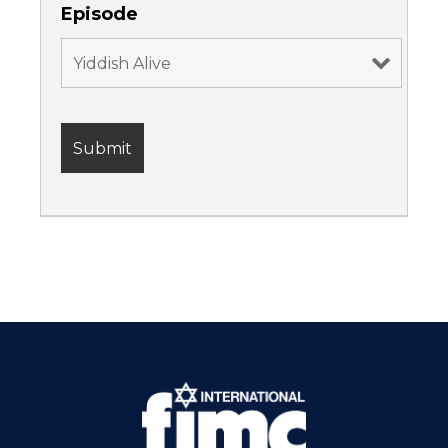
Episode