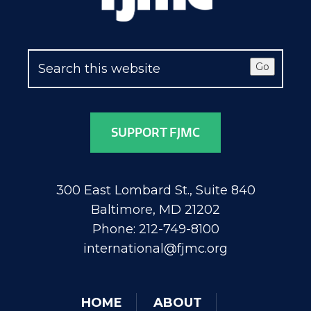
Go
SUPPORT FJMC
300 East Lombard St., Suite 840
Baltimore, MD 21202
Phone: 212-749-8100
international@fjmc.org
HOME
ABOUT