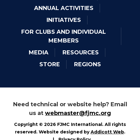
ANNUAL ACTIVITIES
INITIATIVES
FOR CLUBS AND INDIVIDUAL
MEMBERS
MEDIA
RESOURCES
STORE
REGIONS
Need technical or website help? Email
us at
webmaster@fjmc.org
Copyright © 2026 FJMC International. All rights
reserved. Website designed by
Addicott Web
.
|
Privacy Policy