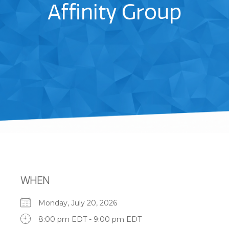
Affinity Group
WHEN
Monday, July 20, 2026
8:00 pm EDT - 9:00 pm EDT