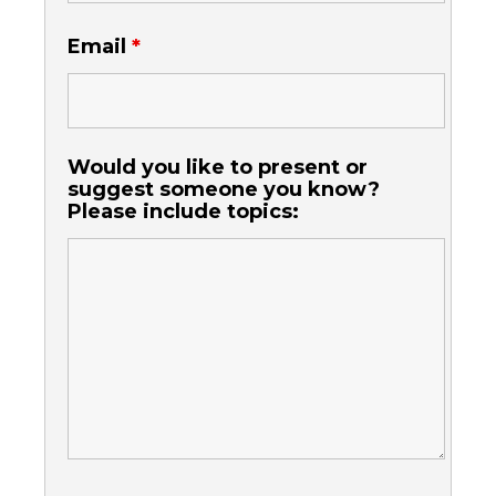
Email
*
Would you like to present or
suggest someone you know?
Please include topics: