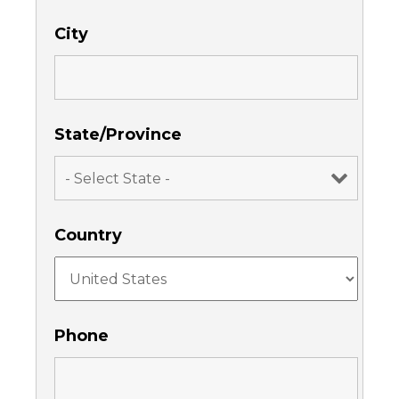
City
State/Province
Country
Phone