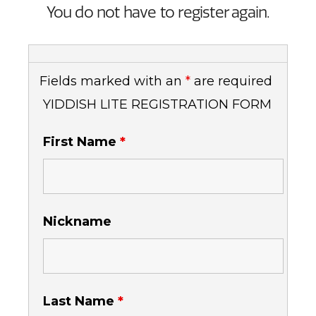
You do not have to register again.
Fields marked with an
*
are required
YIDDISH LITE REGISTRATION FORM
First Name
*
Nickname
Last Name
*