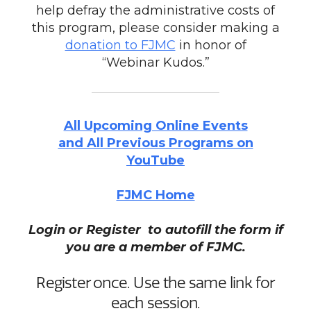
help defray the administrative costs of
this program, please consider making a
donation to FJMC
in honor of
“Webinar Kudos.”
All Upcoming Online Events
and All Previous Programs on
YouTube
FJMC Home
Login or Register to autofill the form if
you are a member of FJMC.
Register once. Use the same link for
each session.