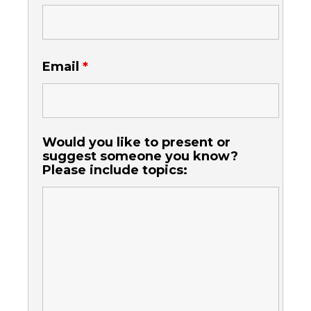
Email
*
Would you like to present or
suggest someone you know?
Please include topics: