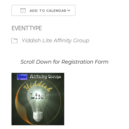
ADD TO CALENDAR
Download ICS
Google Calendar
EVENT TYPE
Yiddish Lite Affinity Group
Scroll Down for Registration Form