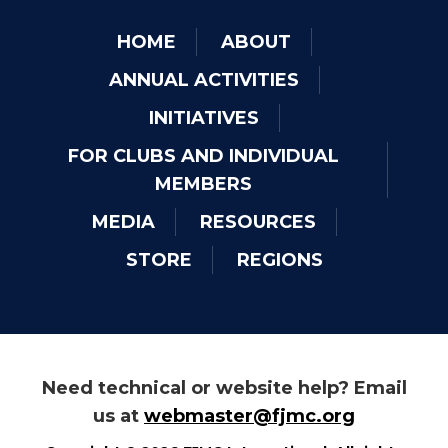
HOME
ABOUT
ANNUAL ACTIVITIES
INITIATIVES
FOR CLUBS AND INDIVIDUAL
MEMBERS
MEDIA
RESOURCES
STORE
REGIONS
Need technical or website help? Email
us at
webmaster@fjmc.org