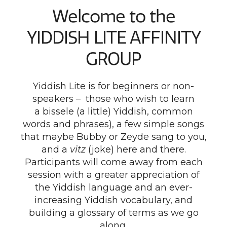
Welcome to the
YIDDISH LITE AFFINITY
GROUP
Yiddish Lite is for beginners or non-
speakers – those who wish to learn
a bissele (a little) Yiddish, common
words and phrases), a few simple songs
that maybe Bubby or Zeyde sang to you,
and a
vitz
(joke) here and there.
Participants will come away from each
session with a greater appreciation of
the Yiddish language and an ever-
increasing Yiddish vocabulary, and
building a glossary of terms as we go
along.