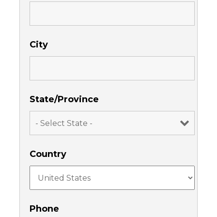
City
State/Province
Country
Phone