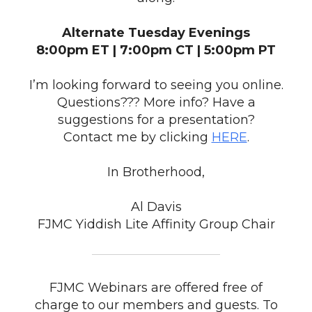
Alternate Tuesday Evenings
8:00pm ET | 7:00pm CT | 5:00pm PT
I’m looking forward to seeing you online.
Questions??? More info? Have a
suggestions for a presentation?
Contact me by clicking
HERE
.
In Brotherhood,
Al Davis
FJMC Yiddish Lite Affinity Group Chair
FJMC Webinars are offered free of
charge to our members and guests. To