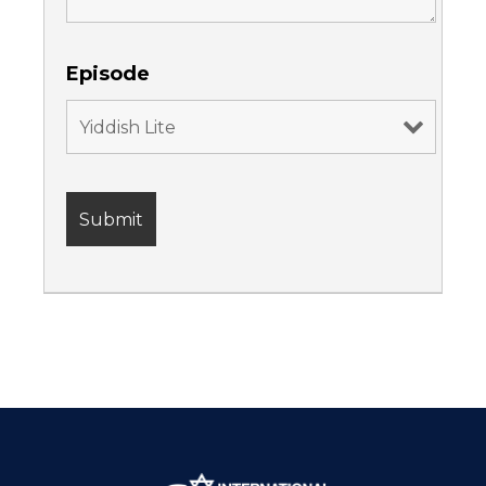
Episode