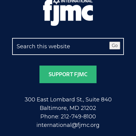
Go
SUPPORT FJMC
300 East Lombard St., Suite 840
Baltimore, MD 21202
Phone: 212-749-8100
international@fjmc.org