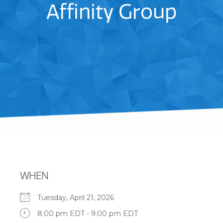
Affinity Group
WHEN
Tuesday, April 21, 2026
8:00 pm EDT - 9:00 pm EDT