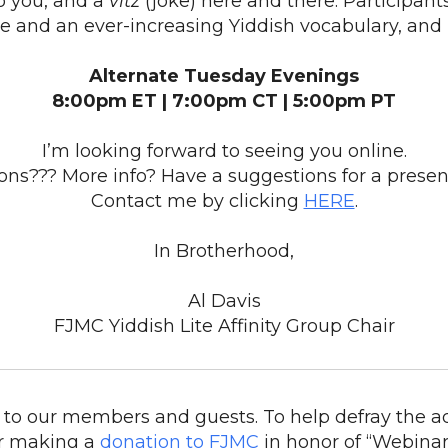
o you, and a
vitz
(joke) here and there. Participan
e and an ever-increasing Yiddish vocabulary, and 
Alternate Tuesday Evenings
8:00pm ET | 7:00pm CT | 5:00pm PT
I’m looking forward to seeing you online.
ons??? More info? Have a suggestions for a presen
Contact me by clicking
HERE
.
In Brotherhood,
Al Davis
FJMC Yiddish Lite Affinity Group Chair
to our members and guests. To help defray the ad
r making a
donation to FJMC
in honor of “Webinar