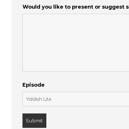
Would you like to present or suggest
Episode