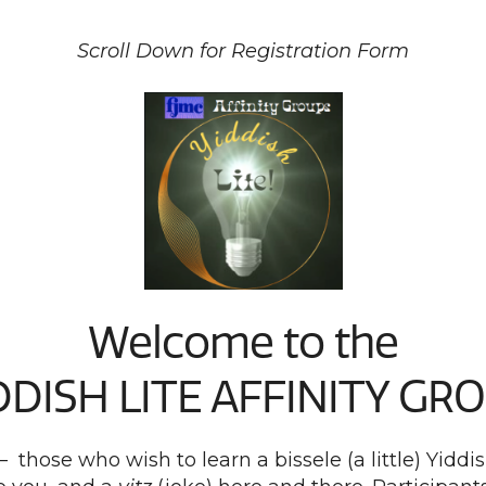
Scroll Down for Registration Form
Welcome to the
DDISH LITE AFFINITY GR
 – those who wish to learn a bissele (a little) Yi