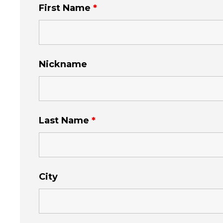
First Name
*
Nickname
Last Name
*
City