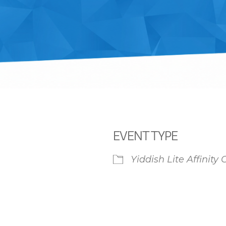
EVENT TYPE
Yiddish Lite Affinity
iCalendar
Office 365