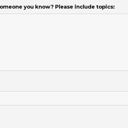
 someone you know? Please include topics: