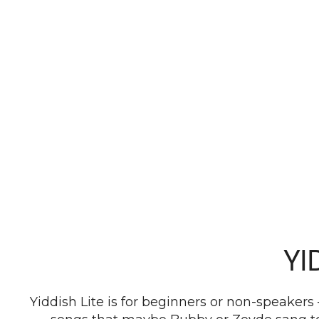
YI
Yiddish Lite is for beginners or non-speakers