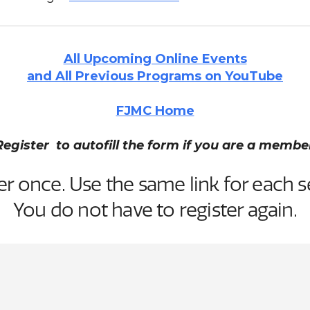
All Upcoming Online Events
and All Previous Programs on YouTube
FJMC Home
Register to autofill the form if you are a membe
er once. Use the same link for each s
You do not have to register again.