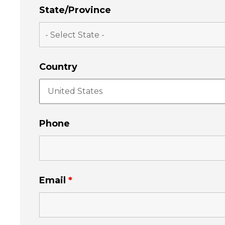
State/Province
Country
Phone
Email
*