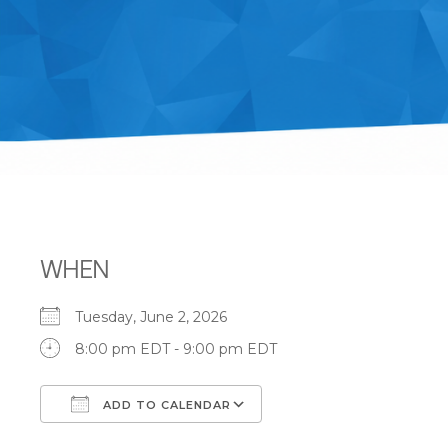
WHEN
Tuesday, June 2, 2026
8:00 pm EDT - 9:00 pm EDT
ADD TO CALENDAR
Download ICS
Google Calendar