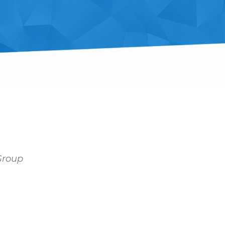
 Group
Outlook Live