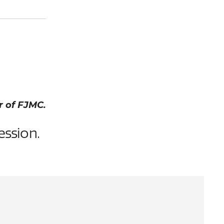
r of FJMC.
ession.