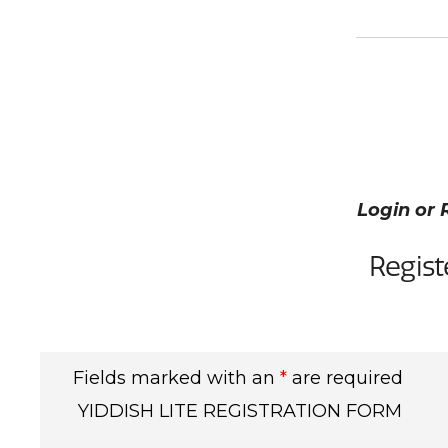
Login or 
Regist
Fields marked with an
*
are required
YIDDISH LITE REGISTRATION FORM