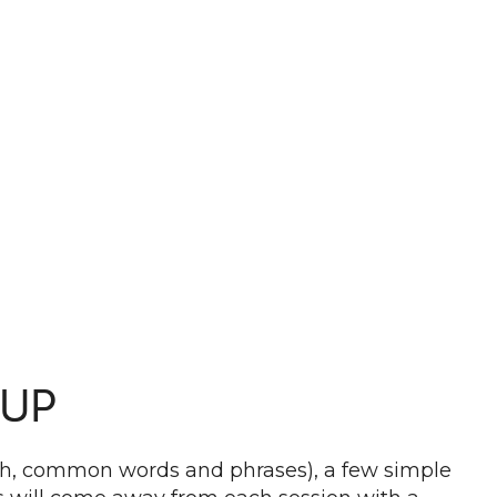
OUP
ddish, common words and phrases), a few simple