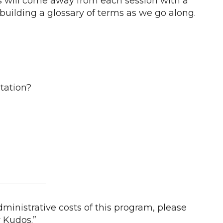
ts will come away from each session with a
building a glossary of terms as we go along.
tation?
ministrative costs of this program, please
 Kudos.”