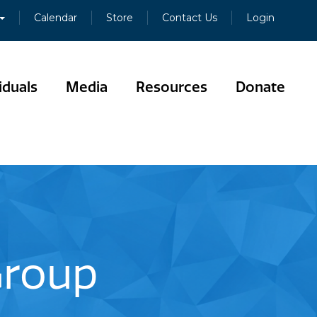
Calendar
Store
Contact Us
Login
iduals
Media
Resources
Donate
 Group