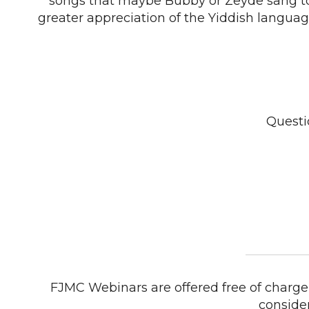
songs that maybe Bubby or Zeyde sang t
greater appreciation of the Yiddish languag
Questi
FJMC Webinars are offered free of charge 
conside