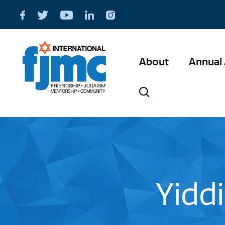
About
Annual 
Yiddi