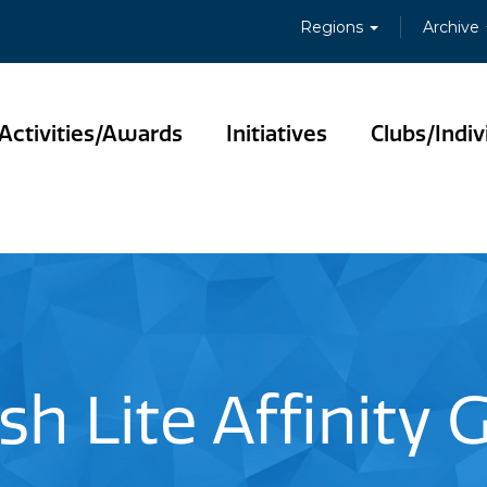
Regions
Archive
Activities/Awards
Initiatives
Clubs/Indiv
sh Lite Affinity