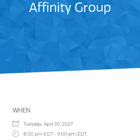
Affinity Group
WHEN
Tuesday, April 20, 2027
8:00 pm EDT - 9:00 pm EDT