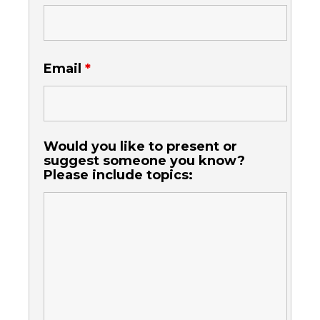
Email
*
Would you like to present or
suggest someone you know?
Please include topics: