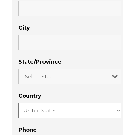
City
State/Province
Country
Phone