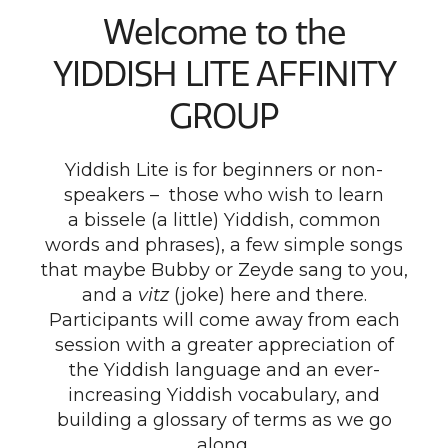
Welcome to the
YIDDISH LITE AFFINITY
GROUP
Yiddish Lite is for beginners or non-
speakers – those who wish to learn
a bissele (a little) Yiddish, common
words and phrases), a few simple songs
that maybe Bubby or Zeyde sang to you,
and a
vitz
(joke) here and there.
Participants will come away from each
session with a greater appreciation of
the Yiddish language and an ever-
increasing Yiddish vocabulary, and
building a glossary of terms as we go
along.