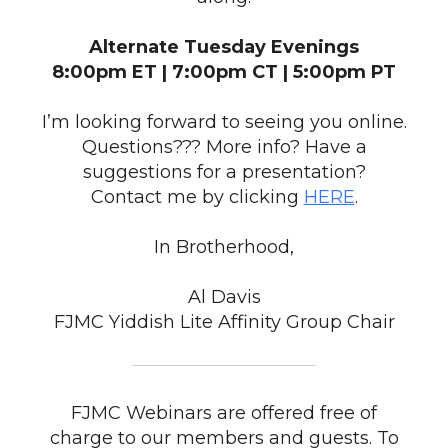
Alternate Tuesday Evenings
8:00pm ET | 7:00pm CT | 5:00pm PT
I’m looking forward to seeing you online.
Questions??? More info? Have a
suggestions for a presentation?
Contact me by clicking
HERE
.
In Brotherhood,
Al Davis
FJMC Yiddish Lite Affinity Group Chair
FJMC Webinars are offered free of
charge to our members and guests. To