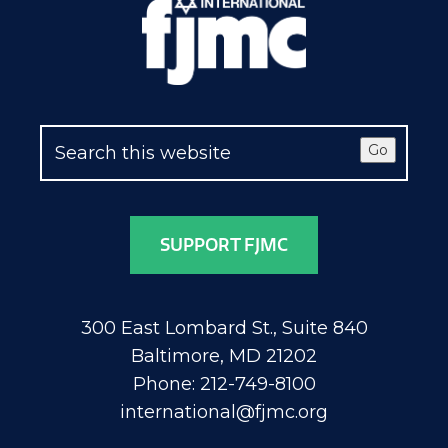
Go
SUPPORT FJMC
300 East Lombard St., Suite 840
Baltimore, MD 21202
Phone: 212-749-8100
international@fjmc.org