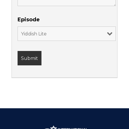
Episode