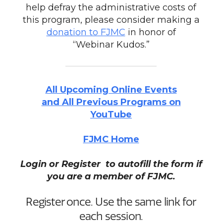
help defray the administrative costs of
this program, please consider making a
donation to FJMC
in honor of
“Webinar Kudos.”
All Upcoming Online Events
and All Previous Programs on
YouTube
FJMC Home
Login or Register to autofill the form if
you are a member of FJMC.
Register once. Use the same link for
each session.