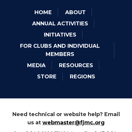
HOME
ABOUT
ANNUAL ACTIVITIES
INITIATIVES
FOR CLUBS AND INDIVIDUAL
MEMBERS
MEDIA
RESOURCES
STORE
REGIONS
Need technical or website help? Email
us at
webmaster@fjmc.org