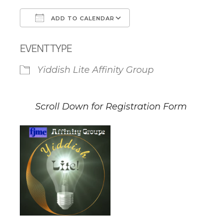
ADD TO CALENDAR
Download ICS
Google Calendar
EVENT TYPE
Yiddish Lite Affinity Group
Scroll Down for Registration Form