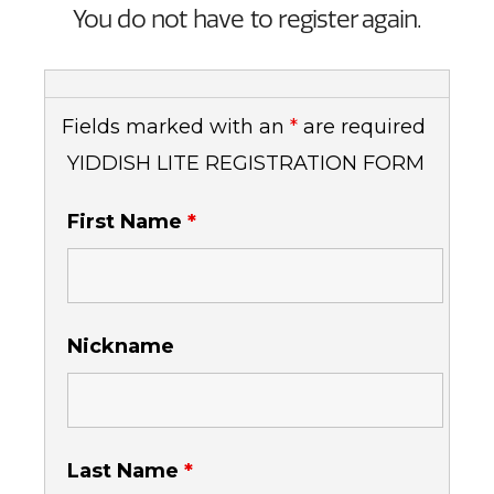
You do not have to register again.
Fields marked with an
*
are required
YIDDISH LITE REGISTRATION FORM
First Name
*
Nickname
Last Name
*