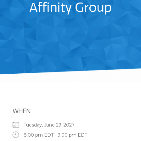
Affinity Group
WHEN
Tuesday, June 29, 2027
8:00 pm EDT - 9:00 pm EDT