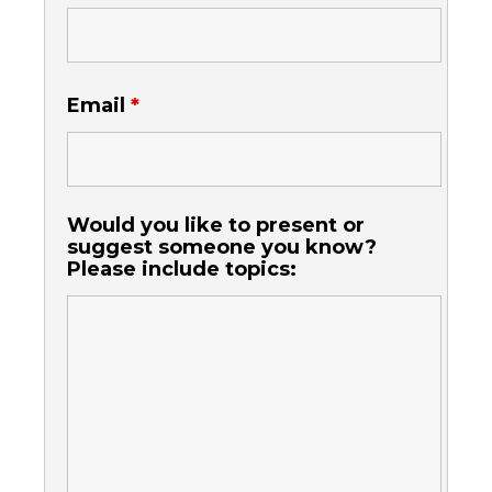
Email
*
Would you like to present or
suggest someone you know?
Please include topics: