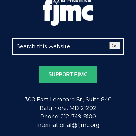
Go
SUPPORT FJMC
300 East Lombard St., Suite 840
Baltimore, MD 21202
Phone: 212-749-8100
international@fjmc.org