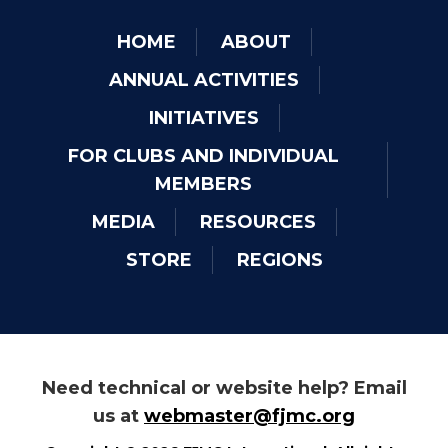
HOME
ABOUT
ANNUAL ACTIVITIES
INITIATIVES
FOR CLUBS AND INDIVIDUAL
MEMBERS
MEDIA
RESOURCES
STORE
REGIONS
Need technical or website help? Email
us at
webmaster@fjmc.org