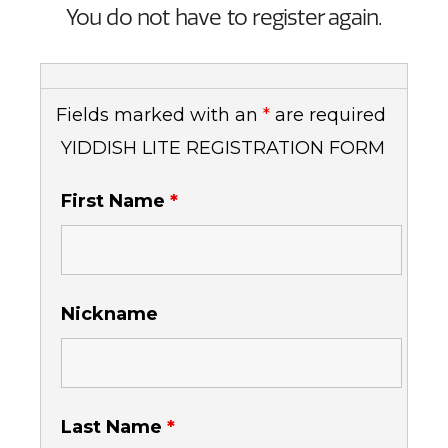
You do not have to register again.
Fields marked with an
*
are required
YIDDISH LITE REGISTRATION FORM
First Name
*
Nickname
Last Name
*