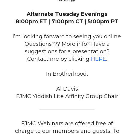
Alternate Tuesday Evenings
8:00pm ET | 7:00pm CT | 5:00pm PT
I’m looking forward to seeing you online.
Questions??? More info? Have a
suggestions for a presentation?
Contact me by clicking
HERE
.
In Brotherhood,
Al Davis
FJMC Yiddish Lite Affinity Group Chair
FJMC Webinars are offered free of
charge to our members and guests. To