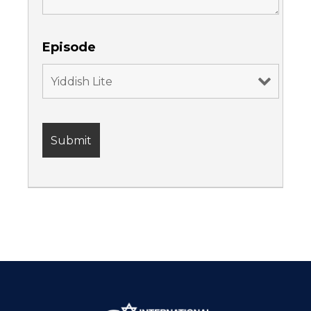
Episode