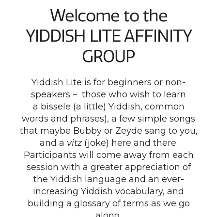
Welcome to the
YIDDISH LITE AFFINITY
GROUP
Yiddish Lite is for beginners or non-
speakers – those who wish to learn
a bissele (a little) Yiddish, common
words and phrases), a few simple songs
that maybe Bubby or Zeyde sang to you,
and a
vitz
(joke) here and there.
Participants will come away from each
session with a greater appreciation of
the Yiddish language and an ever-
increasing Yiddish vocabulary, and
building a glossary of terms as we go
along.