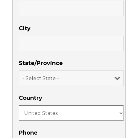
City
State/Province
Country
Phone