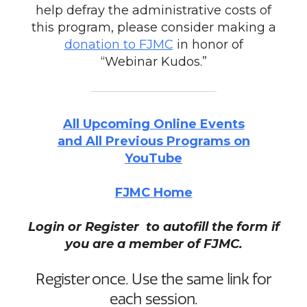
help defray the administrative costs of
this program, please consider making a
donation to FJMC
in honor of
“Webinar Kudos.”
All Upcoming Online Events
and All Previous Programs on
YouTube
FJMC Home
Login or Register to autofill the form if
you are a member of FJMC.
Register once. Use the same link for
each session.