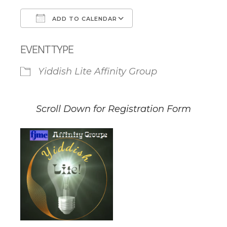
ADD TO CALENDAR
Download ICS
Google Calendar
EVENT TYPE
Yiddish Lite Affinity Group
Scroll Down for Registration Form