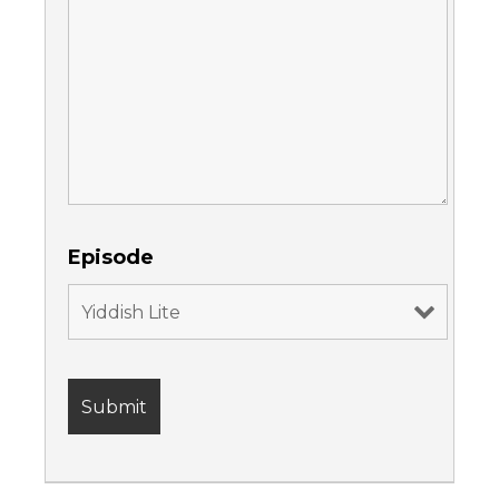
Episode