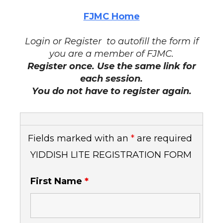
FJMC Home
Login or Register to autofill the form if
you are a member of FJMC.
Register once. Use the same link for
each session.
You do not have to register again.
Fields marked with an
*
are required
YIDDISH LITE REGISTRATION FORM
First Name
*