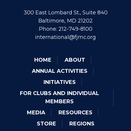
300 East Lombard St., Suite 840
Baltimore, MD 21202
Phone: 212-749-8100
international@fjmc.org
HOME
ABOUT
ANNUAL ACTIVITIES
INITIATIVES
FOR CLUBS AND INDIVIDUAL
MEMBERS
MEDIA
RESOURCES
STORE
REGIONS