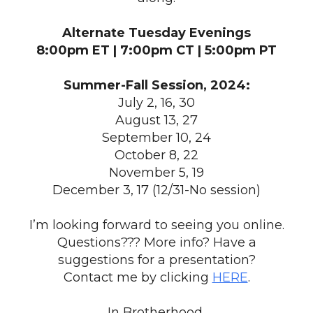
Alternate Tuesday Evenings
8:00pm ET | 7:00pm CT | 5:00pm PT
Summer-Fall Session, 2024:
July 2, 16, 30
August 13, 27
September 10, 24
October 8, 22
November 5, 19
December 3, 17 (12/31-No session)
I’m looking forward to seeing you online.
Questions??? More info? Have a
suggestions for a presentation?
Contact me by clicking
HERE
.
In Brotherhood,