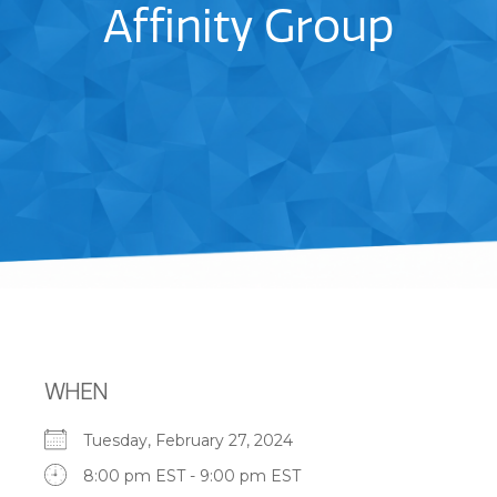
Affinity Group
WHEN
Tuesday, February 27, 2024
8:00 pm EST - 9:00 pm EST