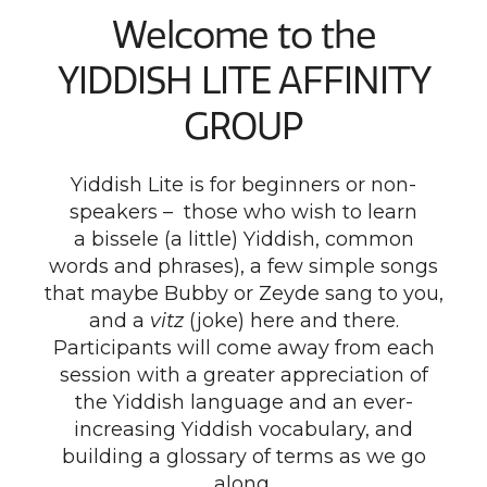
Welcome to the
YIDDISH LITE AFFINITY
GROUP
Yiddish Lite is for beginners or non-
speakers – those who wish to learn
a bissele (a little) Yiddish, common
words and phrases), a few simple songs
that maybe Bubby or Zeyde sang to you,
and a
vitz
(joke) here and there.
Participants will come away from each
session with a greater appreciation of
the Yiddish language and an ever-
increasing Yiddish vocabulary, and
building a glossary of terms as we go
along.