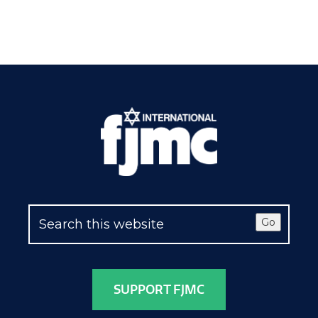
Go
SUPPORT FJMC