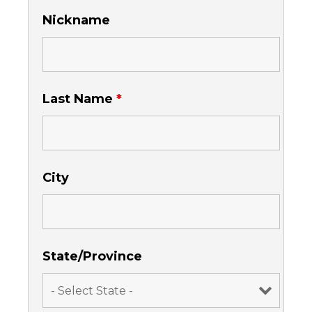
Nickname
Last Name
*
City
State/Province