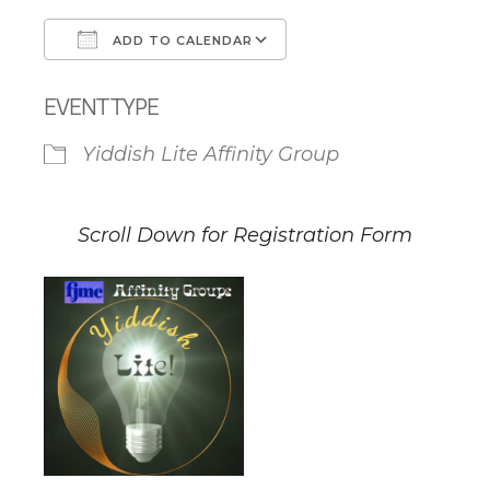
ADD TO CALENDAR
Download ICS
Google Calendar
EVENT TYPE
Yiddish Lite Affinity Group
Scroll Down for Registration Form