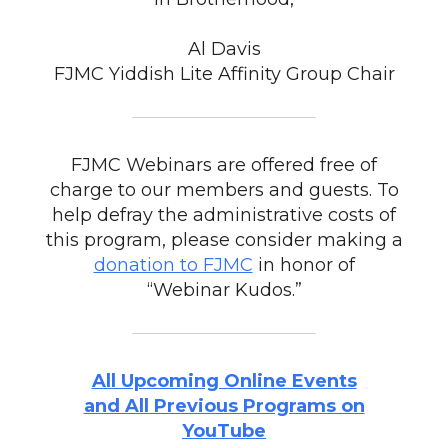
Al Davis
FJMC Yiddish Lite Affinity Group Chair
FJMC Webinars are offered free of
charge to our members and guests. To
help defray the administrative costs of
this program, please consider making a
donation to FJMC
in honor of
“Webinar Kudos.”
All Upcoming Online Events
and All Previous Programs on
YouTube