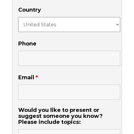
Country
Phone
Email
*
Would you like to present or
suggest someone you know?
Please include topics: