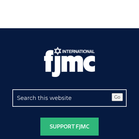
Go
SUPPORT FJMC