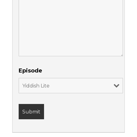
Episode