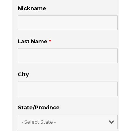
Nickname
Last Name
*
City
State/Province