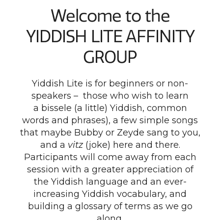
Welcome to the
YIDDISH LITE AFFINITY
GROUP
Yiddish Lite is for beginners or non-
speakers – those who wish to learn
a bissele (a little) Yiddish, common
words and phrases), a few simple songs
that maybe Bubby or Zeyde sang to you,
and a
vitz
(joke) here and there.
Participants will come away from each
session with a greater appreciation of
the Yiddish language and an ever-
increasing Yiddish vocabulary, and
building a glossary of terms as we go
along.