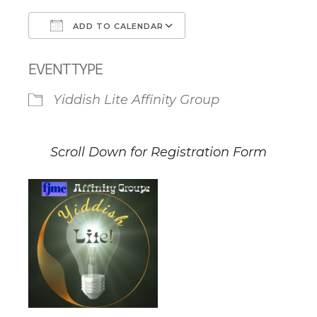
ADD TO CALENDAR
Download ICS
Google Calendar
EVENT TYPE
Yiddish Lite Affinity Group
Scroll Down for Registration Form