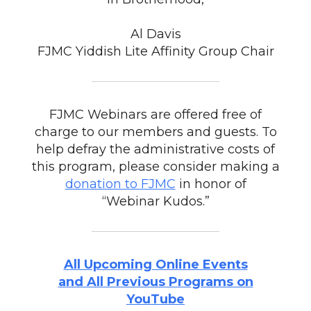
Al Davis
FJMC Yiddish Lite Affinity Group Chair
FJMC Webinars are offered free of
charge to our members and guests. To
help defray the administrative costs of
this program, please consider making a
donation to FJMC
in honor of
“Webinar Kudos.”
All Upcoming Online Events
and All Previous Programs on
YouTube