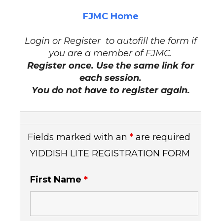
FJMC Home
Login or Register to autofill the form if
you are a member of FJMC.
Register once. Use the same link for
each session.
You do not have to register again.
Fields marked with an
*
are required
YIDDISH LITE REGISTRATION FORM
First Name
*