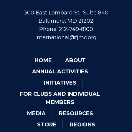
300 East Lombard St., Suite 840
Baltimore, MD 21202
Phone: 212-749-8100
international@fjmc.org
HOME
ABOUT
ANNUAL ACTIVITIES
INITIATIVES
FOR CLUBS AND INDIVIDUAL
MEMBERS
MEDIA
RESOURCES
STORE
REGIONS