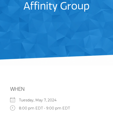
Affinity Group
WHEN
Tuesday, May 7, 2024
8:00 pm EDT - 9:00 pm EDT