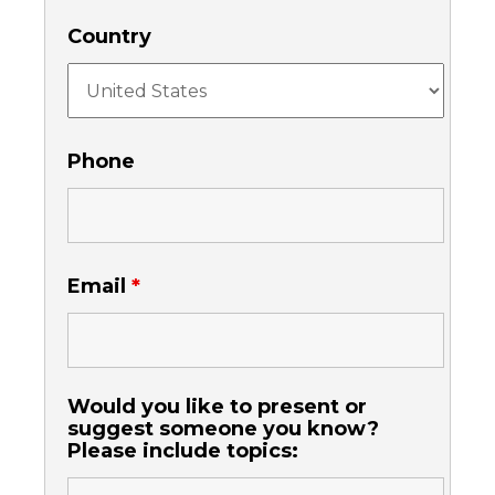
Country
Phone
Email
*
Would you like to present or
suggest someone you know?
Please include topics: