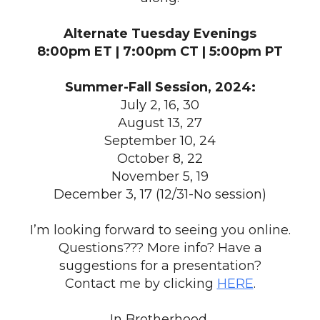
Alternate Tuesday Evenings
8:00pm ET | 7:00pm CT | 5:00pm PT
Summer-Fall Session, 2024:
July 2, 16, 30
August 13, 27
September 10, 24
October 8, 22
November 5, 19
December 3, 17 (12/31-No session)
I’m looking forward to seeing you online.
Questions??? More info? Have a
suggestions for a presentation?
Contact me by clicking
HERE
.
In Brotherhood,