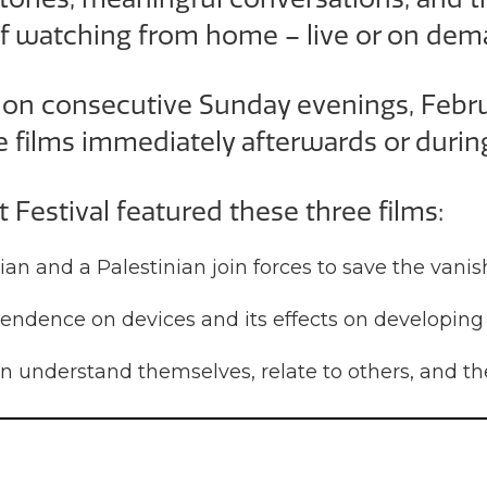
f watching from home – live or on dem
s on consecutive Sunday evenings, Febr
e films immediately afterwards or durin
st Festival featured these three films:
nian and a Palestinian join forces to save the van
endence on devices and its effects on developing
understand themselves, relate to others, and th