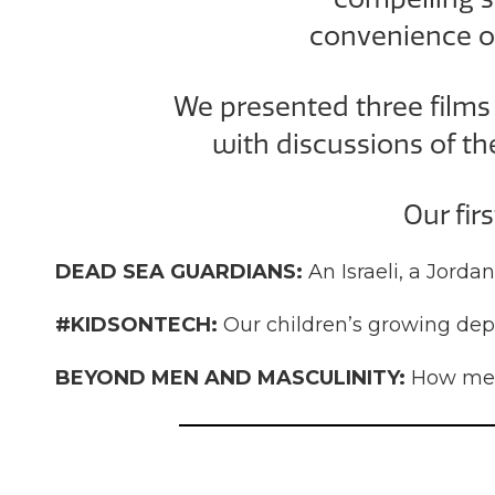
convenience o
We presented
three film
with discussions of th
Our fir
DEAD SEA GUARDIANS:
An Israeli, a Jorda
#KIDSONTECH:
Our children’s growing dep
BEYOND MEN AND MASCULINITY:
How men 