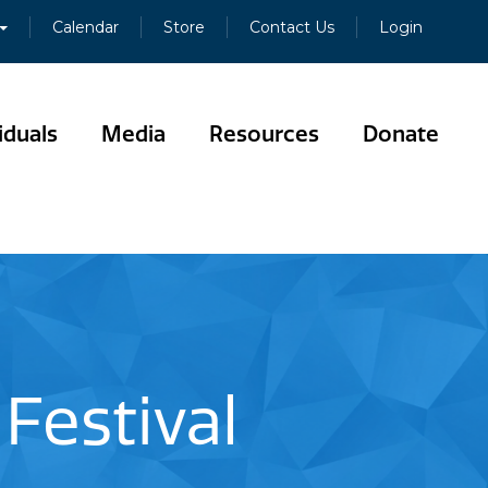
Calendar
Store
Contact Us
Login
iduals
Media
Resources
Donate
Festival