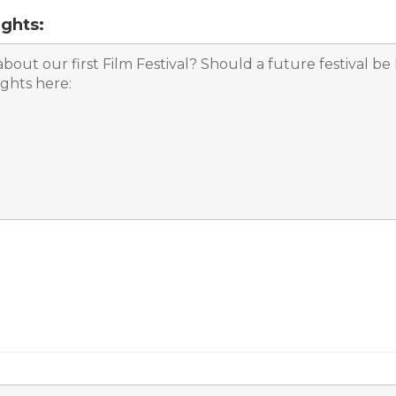
ghts: