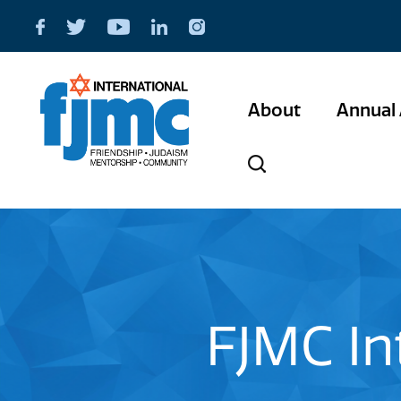
About
Annual 
FJMC In