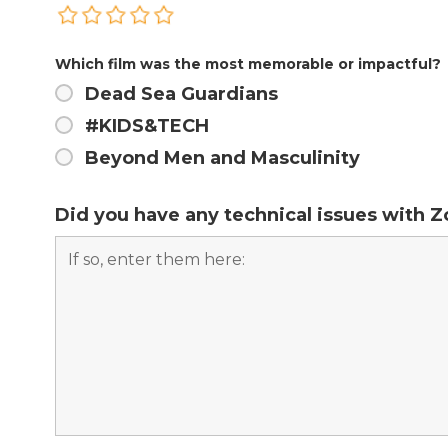
Which film was the most memorable or impactful?
Dead Sea Guardians
#KIDS&TECH
Beyond Men and Masculinity
Did you have any technical issues with 