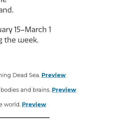
and.
uary 15–March 1
g the week.
ishing Dead Sea.
Preview
 bodies and brains.
Preview
e world.
Preview