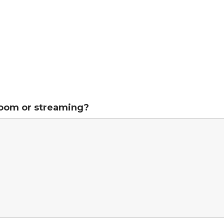
Zoom or streaming?