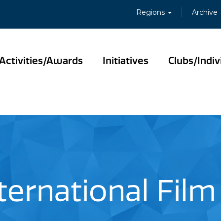
Regions
Archive
Activities/Awards
Initiatives
Clubs/Indiv
ternational Film 