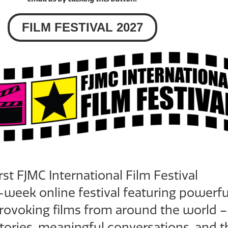
FILM FESTIVAL 2027
irst
FJMC International Film Festival
-week online festival featuring powerfu
ovoking films from around the world –
tories, meaningful conversations, and t