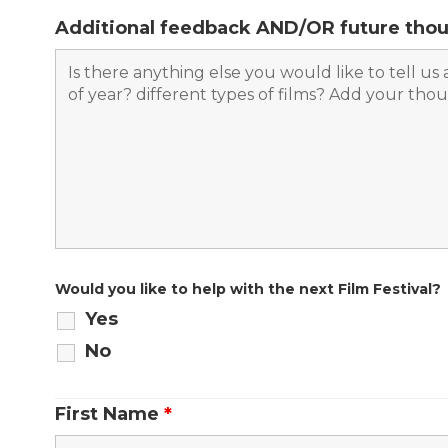
Additional feedback AND/OR future thou
Would you like to help with the next Film Festival?
Yes
No
First Name
*