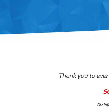
Thank you to every
S
For inf