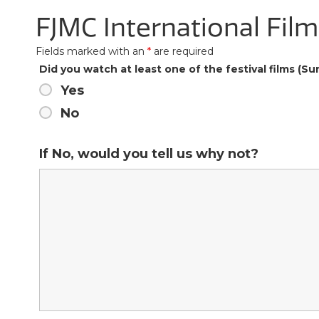
FJMC International Fil
Fields marked with an
*
are required
Did you watch at least one of the festival films (
Yes
No
If No, would you tell us why not?