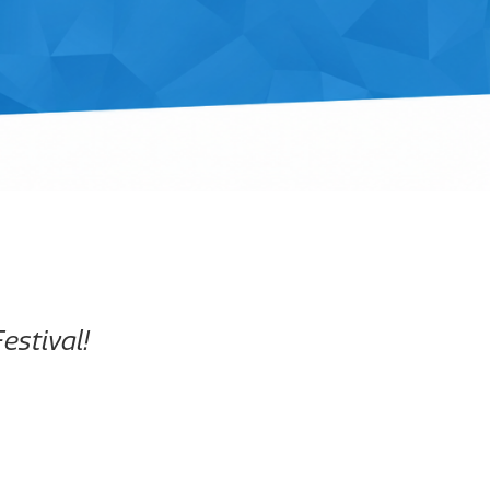
estival!