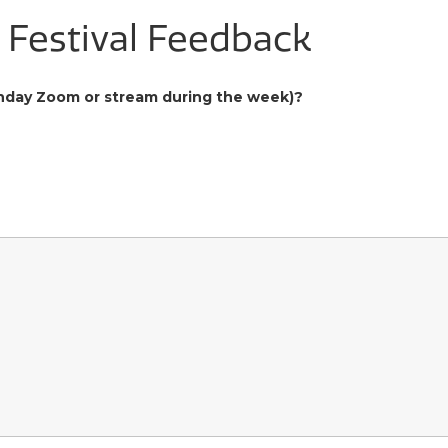
m Festival Feedback
Sunday Zoom or stream during the week)?