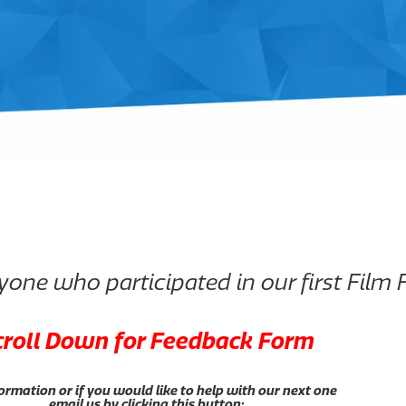
one who participated in our first Film F
croll Down for Feedback Form
ormation or if you would like to help with our next one
email us by clicking this button: