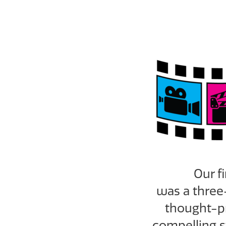
Our f
was
a three
thought-pr
compelling s