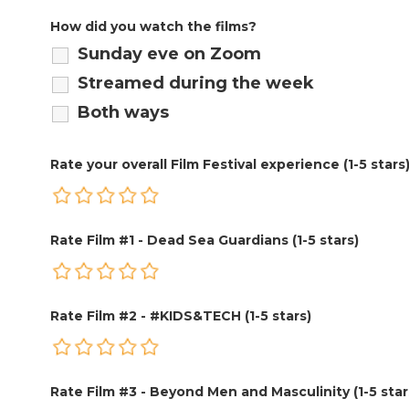
How did you watch the films?
Sunday eve on Zoom
Streamed during the week
Both ways
Rate your overall Film Festival experience (1-5 stars
Rate Film #1 - Dead Sea Guardians (1-5 stars)
Rate Film #2 - #KIDS&TECH (1-5 stars)
Rate Film #3 - Beyond Men and Masculinity (1-5 star