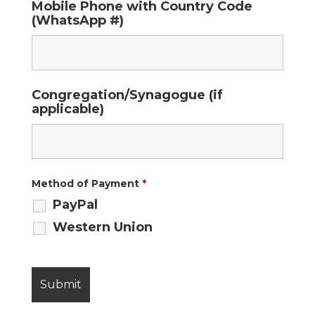
Mobile Phone with Country Code
(WhatsApp #)
Congregation/Synagogue (if
applicable)
Method of Payment
*
PayPal
Western Union