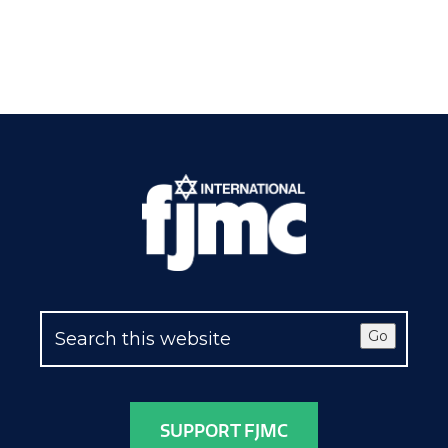
Go
SUPPORT FJMC