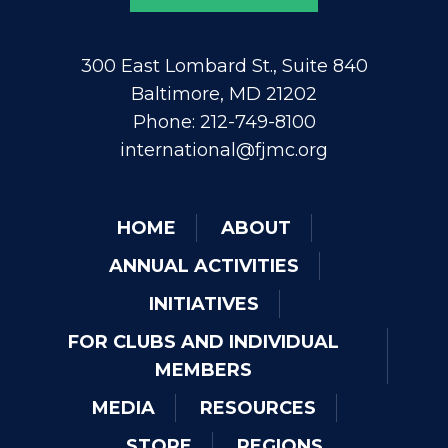
300 East Lombard St., Suite 840
Baltimore, MD 21202
Phone: 212-749-8100
international@fjmc.org
HOME
ABOUT
ANNUAL ACTIVITIES
INITIATIVES
FOR CLUBS AND INDIVIDUAL
MEMBERS
MEDIA
RESOURCES
STORE
REGIONS