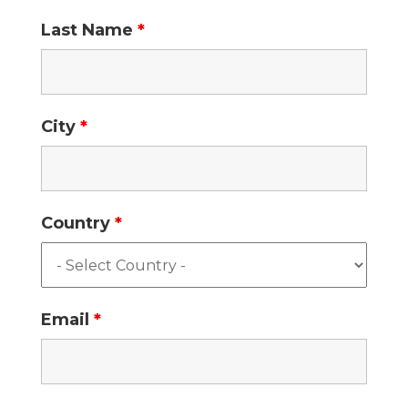
Last Name
*
City
*
Country
*
Email
*