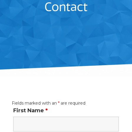
Contact
Fields marked with an
*
are required
First Name
*