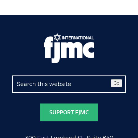
Go
SUPPORT FJMC