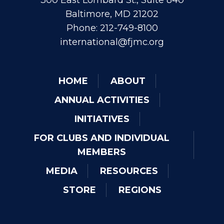
300 East Lombard St., Suite 840
Baltimore, MD 21202
Phone: 212-749-8100
international@fjmc.org
HOME
ABOUT
ANNUAL ACTIVITIES
INITIATIVES
FOR CLUBS AND INDIVIDUAL
MEMBERS
MEDIA
RESOURCES
STORE
REGIONS