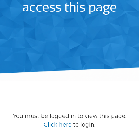
access this page
You must be logged in to view this page.
Click here
to login.