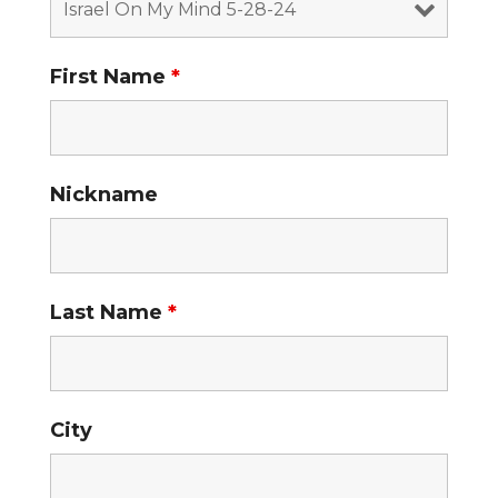
First Name
*
Nickname
Last Name
*
City