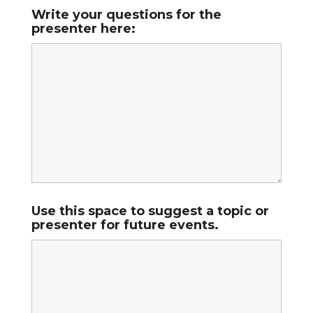
Write your questions for the
presenter here:
Use this space to suggest a topic or
presenter for future events.