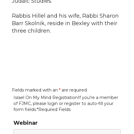
Judaic Studies.
Rabbis Hillel and his wife, Rabbi Sharon
Barr Skolnik, reside in Bexley with their
three children.
Fields marked with an
*
are required
Israel On My Mind RegistrationIf you're a member
of FJMC, please login or register to auto-fill your
form fields.*Required Fields
Webinar