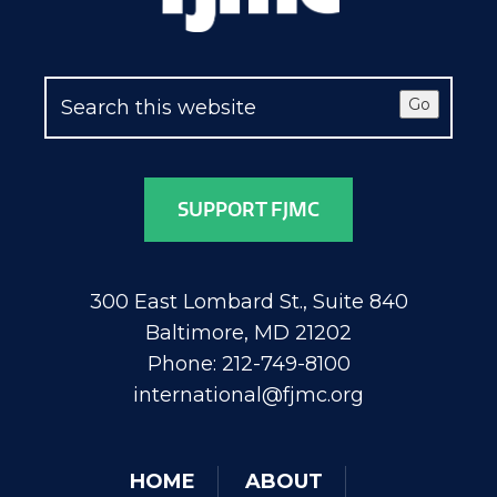
Go
SUPPORT FJMC
300 East Lombard St., Suite 840
Baltimore, MD 21202
Phone: 212-749-8100
international@fjmc.org
HOME
ABOUT