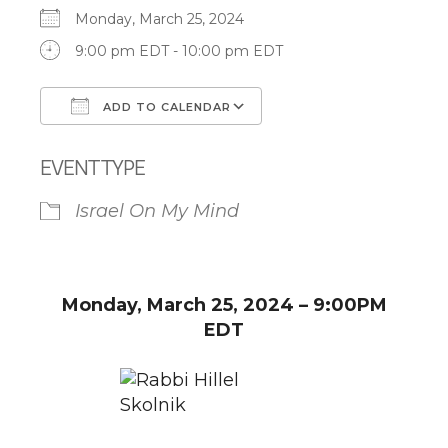
Monday, March 25, 2024
9:00 pm EDT - 10:00 pm EDT
ADD TO CALENDAR
Download ICS
Google Calendar
EVENT TYPE
Israel On My Mind
Monday, March 25, 2024 – 9:00PM
EDT