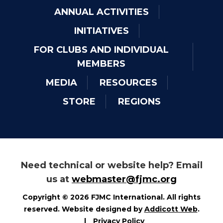
ANNUAL ACTIVITIES
INITIATIVES
FOR CLUBS AND INDIVIDUAL
MEMBERS
MEDIA
RESOURCES
STORE
REGIONS
Need technical or website help? Email
us at
webmaster@fjmc.org
Copyright © 2026 FJMC International. All rights
reserved. Website designed by
Addicott Web
.
|
Privacy Policy