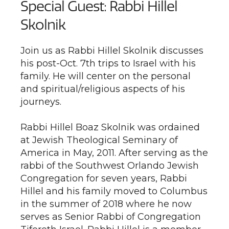
Special Guest: Rabbi Hillel
Skolnik
Join us as Rabbi Hillel Skolnik discusses
his post-Oct. 7th trips to Israel with his
family. He will center on the personal
and spiritual/religious aspects of his
journeys.
Rabbi Hillel Boaz Skolnik was ordained
at Jewish Theological Seminary of
America in May, 2011. After serving as the
rabbi of the Southwest Orlando Jewish
Congregation for seven years, Rabbi
Hillel and his family moved to Columbus
in the summer of 2018 where he now
serves as Senior Rabbi of Congregation