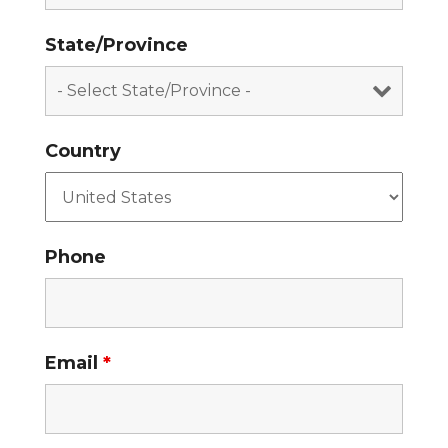
State/Province
Country
Phone
Email
*