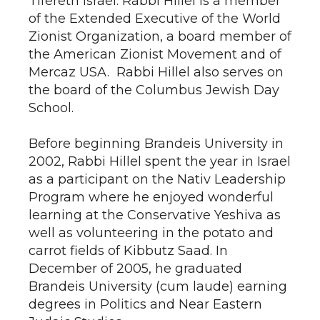
Tifereth Israel. Rabbi Hillel is a member
of the Extended Executive of the World
Zionist Organization, a board member of
the American Zionist Movement and of
Mercaz USA. Rabbi Hillel also serves on
the board of the Columbus Jewish Day
School.
Before beginning Brandeis University in
2002, Rabbi Hillel spent the year in Israel
as a participant on the Nativ Leadership
Program where he enjoyed wonderful
learning at the Conservative Yeshiva as
well as volunteering in the potato and
carrot fields of Kibbutz Saad. In
December of 2005, he graduated
Brandeis University (cum laude) earning
degrees in Politics and Near Eastern