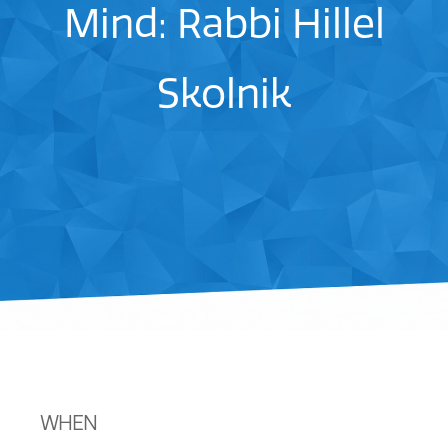
Mind: Rabbi Hillel
Skolnik
WHEN