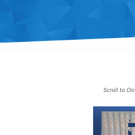
Scroll to Do