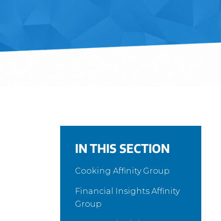
IN THIS SECTION
Cooking Affinity Group
Financial Insights Affinity
Group