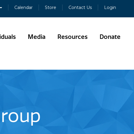
Calendar
Store
Contact Us
Login
iduals
Media
Resources
Donate
Group