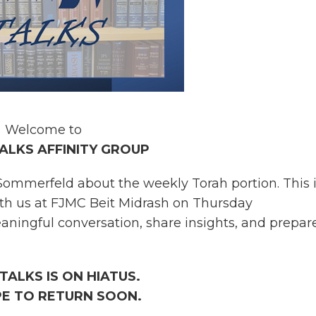
Welcome to
ALKS AFFINITY GROUP
ommerfeld about the weekly Torah portion. This i
ith us at FJMC Beit Midrash on Thursday
ningful conversation, share insights, and prepare
TALKS IS ON HIATUS.
E TO RETURN SOON.