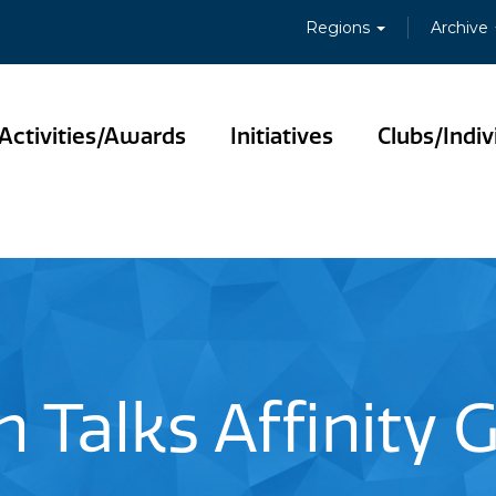
Regions
Archive
Activities/Awards
Initiatives
Clubs/Indiv
h Talks Affinity 