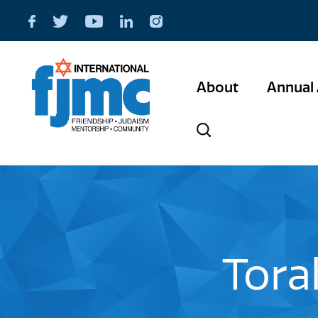
About
Annual 
Tora