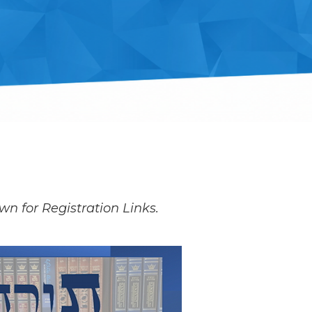
wn for Registration Links.