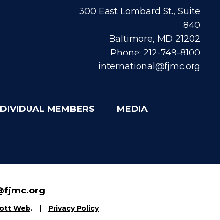
300 East Lombard St., Suite
840
Baltimore, MD 21202
Phone: 212-749-8100
international@fjmc.org
NDIVIDUAL MEMBERS
MEDIA
fjmc.org
ott Web
.
|
Privacy Policy