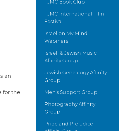
FJMC Book Club
FJMC International Film
Festival
Israel on My Mind
Webinars
Israeli & Jewish Music
Affinity Group
Jewish Genealogy Affinity
s an
Group
 for the
Men’s Support Group
Photography Affinity
Group
Pride and Prejudice