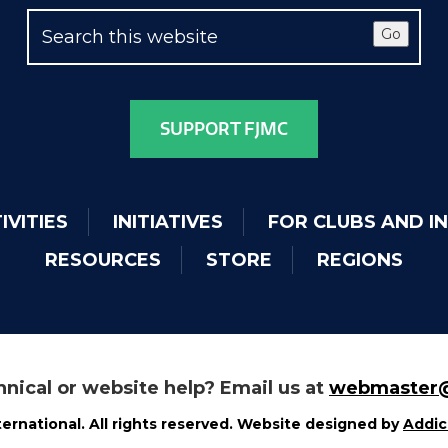
Go
SUPPORT FJMC
IVITIES
INITIATIVES
FOR CLUBS AND I
RESOURCES
STORE
REGIONS
nical or website help? Email us at
webmaster@
ernational. All rights reserved. Website designed by
Addic