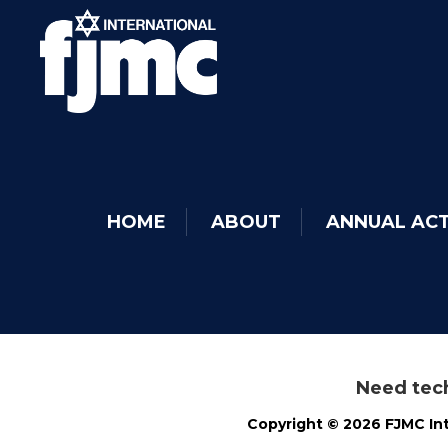
HOME
ABOUT
ANNUAL ACT
Need tech
Copyright © 2026 FJMC Int