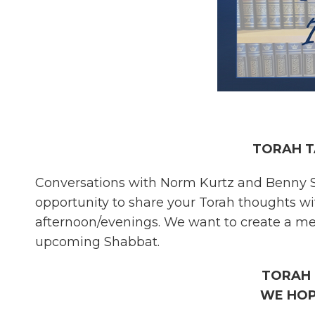
TORAH T
Conversations with Norm Kurtz and Benny S
opportunity to share your Torah thoughts w
afternoon/evenings. We want to create a mea
upcoming Shabbat.
TORAH 
WE HOP