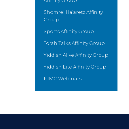
Affinity Group
Shomrei Ha’aretz Affinity
Group
Sports Affinity Group
Torah Talks Affinity Group
Yiddish Alive Affinity Group
Yiddish Lite Affinity Group
FJMC Webinars