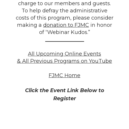
charge to our members and guests.
To help defray the administrative
costs of this program, please consider
making a
donation to FJMC
in honor
of “Webinar Kudos.”
_______________
All Upcoming Online Events
& All Previous Programs on YouTube
FJMC Home
Click the Event Link Below to
Register