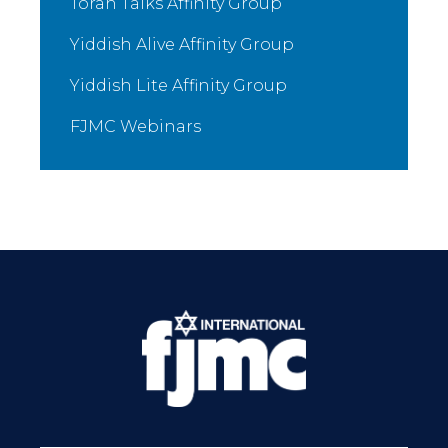
Torah Talks Affinity Group
Yiddish Alive Affinity Group
Yiddish Lite Affinity Group
FJMC Webinars