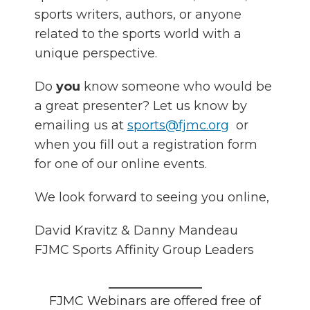
sports writers, authors, or anyone
related to the sports world with a
unique perspective.
Do
you
know someone who would be
a great presenter? Let us know by
emailing us at
sports@fjmc.org
or
when you fill out a registration form
for one of our online events.
We look forward to seeing you online,
David Kravitz & Danny Mandeau
FJMC Sports Affinity Group Leaders
_______________
FJMC Webinars are offered free of