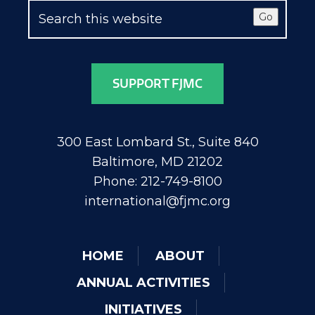
Go
SUPPORT FJMC
300 East Lombard St., Suite 840
Baltimore, MD 21202
Phone: 212-749-8100
international@fjmc.org
HOME
ABOUT
ANNUAL ACTIVITIES
INITIATIVES