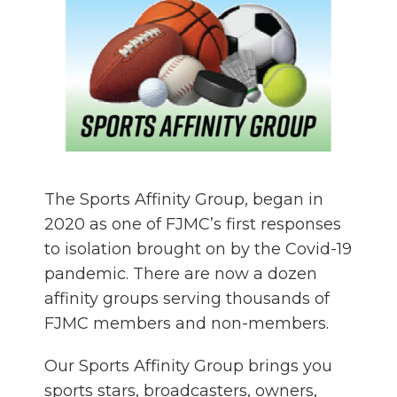
The Sports Affinity Group, began in
2020 as one of FJMC’s first responses
to isolation brought on by the Covid-19
pandemic. There are now a dozen
affinity groups serving thousands of
FJMC members and non-members.
Our Sports Affinity Group brings you
sports stars, broadcasters, owners,