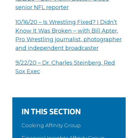
senior NFL reporter
10/16/20 – Is Wrestling Fixed? I Didn’t
Know It Was Broken – with Bill Apter,
Pro Wrestling journalist, photographer
and independent broadcaster
9/22/20 – Dr. Charles Steinberg, Red
Sox Exec
IN THIS SECTION
Cooking Affinity Group