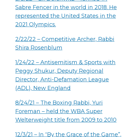
Sabre Fencer in the world in 2018. He
represented the United States in the
2021 Olympics.
2/22/22 – Competitive Archer, Rabbi
Shira Rosenblum
1/24/22 – Antisemitism & Sports with
Peggy Shukur, Deputy Regional
Director, Anti-Defamation League
(ADL), New England
8/24/21 – The Boxing Rabbi, Yuri
Foreman – held the WBA Super
Welterweight title from 2009 to 2010
12/3/21 – In “By the Grace of the Game”,