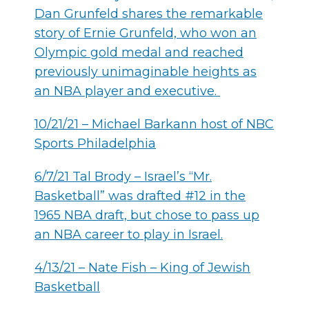
Dan Grunfeld shares the remarkable
story of Ernie Grunfeld, who won an
Olympic gold medal and reached
previously unimaginable heights as
an NBA player and executive.
10/21/21 – Michael Barkann host of NBC
Sports Philadelphia
6/7/21 Tal Brody – Israel’s “Mr.
Basketball” was drafted #12 in the
1965 NBA draft, but chose to pass up
an NBA career to play in Israel.
4/13/21 – Nate Fish – King of Jewish
Basketball