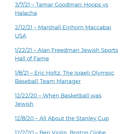
3/7/21 – Tamar Goodman: Hoops vs
Halacha
2/12/21 – Marshall Einhorn Maccabai
USA
1/22/21 – Alan Freedman Jewish Sports
Hall of Fame
1/8/21 – Eric Holtz: The Israeli Olympic
Baseball Team Manager
12/22/20 – When Basketball was
Jewish
12/8/20 – All About the Stanley Cup
12/2/20 – Ben Violin, Boston Globe