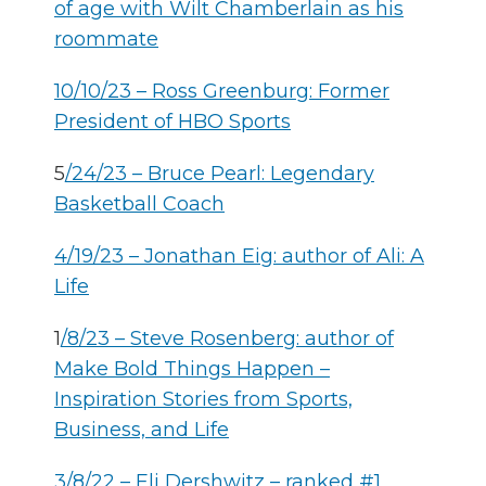
of age with Wilt Chamberlain as his
roommate
10/10/23 – Ross Greenburg: Former
President of HBO Sports
5
/24/23 – Bruce Pearl: Legendary
Basketball Coach
4/19/23 – Jonathan Eig: author of Ali: A
Life
1
/8/23 –
Steve Rosenberg: author of
Make Bold Things Happen –
Inspiration Stories from Sports,
Business, and Life
3/8/22 – Eli Dershwitz – ranked #1