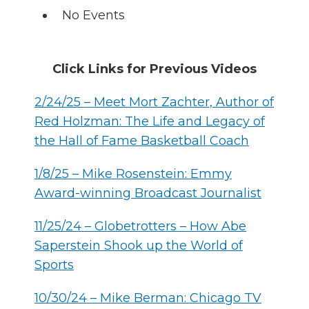
No Events
Click Links for Previous
Videos
2/24/25 – Meet Mort Zachter, Author of
Red Holzman: The Life and Legacy of
the Hall of Fame Basketball Coach
1/8/25 – Mike Rosenstein: Emmy
Award-winning Broadcast Journalist
11/25/24 – Globetrotters – How Abe
Saperstein Shook up the World of
Sports
10/30/24 – Mike Berman: Chicago TV