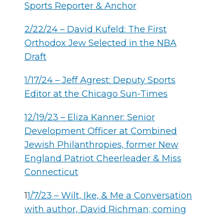
Sports Reporter & Anchor
2/22/24 – David Kufeld: The First
Orthodox Jew Selected in the NBA
Draft
1/17/24 – Jeff Agrest: Deputy Sports
Editor at the Chicago Sun-Times
12/19/23 – Eliza Kanner: Senior
Development Officer at Combined
Jewish Philanthropies, former New
England Patriot Cheerleader & Miss
Connecticut
1
1/7/23 – Wilt, Ike, & Me a Conversation
with author, David Richman; coming