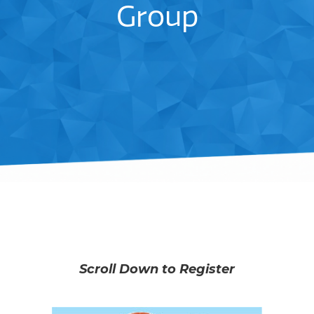
Group
Scroll Down to Register