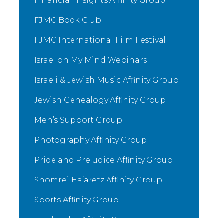
Financial Insights Affinity Group
FJMC Book Club
FJMC International Film Festival
Israel on My Mind Webinars
Israeli & Jewish Music Affinity Group
Jewish Genealogy Affinity Group
Men’s Support Group
Photography Affinity Group
Pride and Prejudice Affinity Group
Shomrei Ha’aretz Affinity Group
Sports Affinity Group